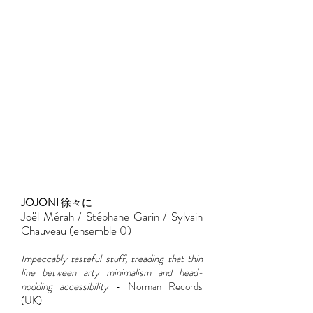
JOJONI
徐々に
Joël Mérah / Stéphane Garin / Sylvain
Chauveau (ensemble 0)
Impeccably tasteful stuff, treading that thin
line between arty minimalism and head-
nodding accessibility
- Norman Records
(UK)