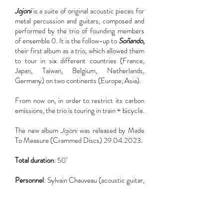
Jojoni
is a suite of original acoustic pieces for
metal percussion and guitars, composed and
performed by the trio of founding members
of ensemble 0. It is the follow-up to
Soñando
,
their first album as a trio, which allowed them
to tour in six different countries (France,
Japan, Taiwan, Belgium, Netherlands,
Germany) on two continents (Europe, Asia).
From now on, in order to restrict its carbon
emissions, the trio is touring in train + bicycle.
The new album
Jojoni
was released by Made
To Measure (Crammed Discs)
29.04.2023
.
Total duration
: 50’
Personnel
: Sylvain Chauveau (acoustic guitar,
glockenspiel), Stéphane Garin (metal
percussion, glockenspiel), Joël Mérah
(acoustic guitar)