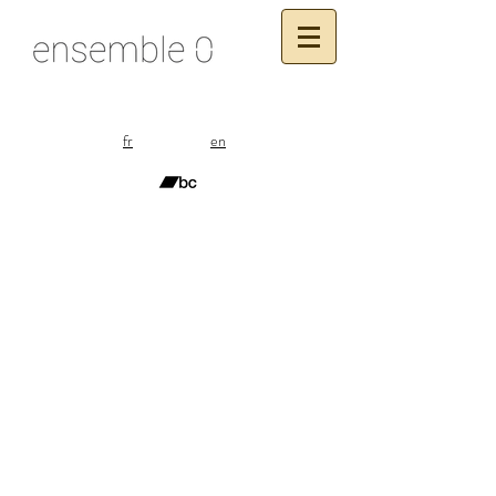
fr
en